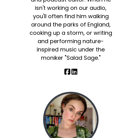
isn't working on our audio,
you'll often find him walking
around the parks of England,
cooking up a storm, or writing
and performing nature-
inspired music under the
moniker "Salad Sage."