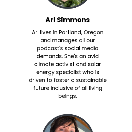
Ari Simmons
Ari lives in Portland, Oregon
and manages all our
podcast's social media
demands. She's an avid
climate activist and solar
energy specialist who is
driven to foster a sustainable
future inclusive of all living
beings.