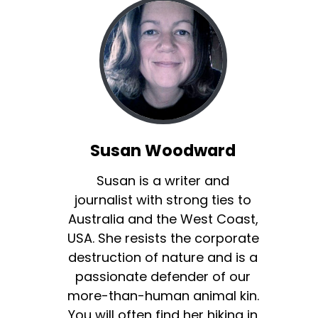
Susan Woodward
Susan is a writer and
journalist with strong ties to
Australia and the West Coast,
USA. She resists the corporate
destruction of nature and is a
passionate defender of our
more-than-human animal kin.
You will often find her hiking in