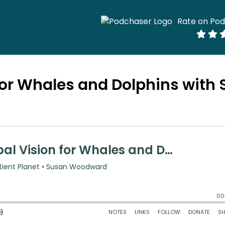
Rate on Po
for Whales and Dolphins with 