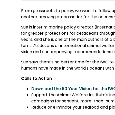
From grassroots to policy, we want to follow u
another amazing ambassador for the oceans
Sue is interim marine policy director (internat
for greater protections for cetaceans through
years, and she is one of the main authors of a
turns 75, dozens of international animal welf
vision and accompanying recommendations for
Sue says there's no better time for the IWC to
humans have made in the world's oceans with pl
Calls to Action
Download the 50 Year Vision for the IW
Support the Animal Welfare Institute's in
campaigns for sentient, more-than-hum
Reduce or eliminate your seafood and pl