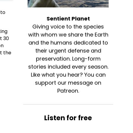
 to
Sentient Planet
Giving voice to the species
ting
with whom we share the Earth
t 30
and the humans dedicated to
on
their urgent defense and
t the
preservation. Long-form
stories included every season.
e
Like what you hear? You can
support our message on
Patreon.
Listen for free