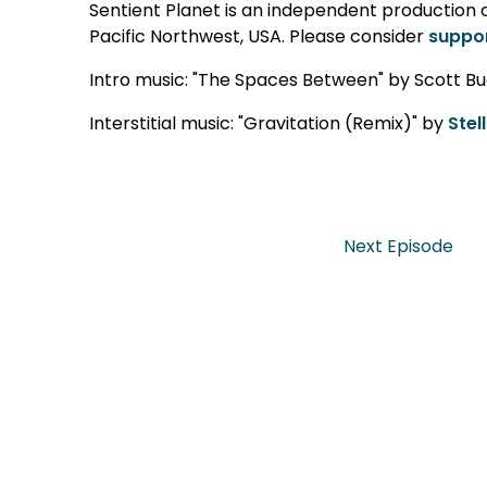
Sentient Planet is an independent production cr
Pacific Northwest, USA. Please consider
suppor
Intro music: "The Spaces Between" by Scott Bu
Interstitial music: "Gravitation (Remix)" by
Stel
Next Episode