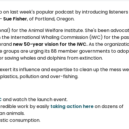
p on last week's popular podcast by introducing listeners
 –
Sue Fisher
, of Portland, Oregon.
ional) for the Animal Welfare Institute. She's been advoca
 the International Whaling Commission (IWC) for the pas
 brand
new 50-year vision for the IWC.
As the organizati
are groups are urging its 88 member governments to adop
 saving whales and dolphins from extinction.
 exert its influence and expertise to clean up the mess w
astics, pollution and over-fishing.
C
and watch the launch event.
credible work by easily
taking action here
on dozens of
an animals.
astic consumption.