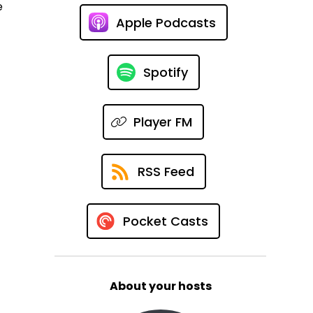
e
Apple Podcasts
Spotify
Player FM
RSS Feed
Pocket Casts
About your hosts