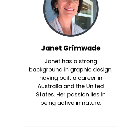
Janet Grimwade
Janet has a strong
background in graphic design,
having built a career in
Australia and the United
States. Her passion lies in
being active in nature.