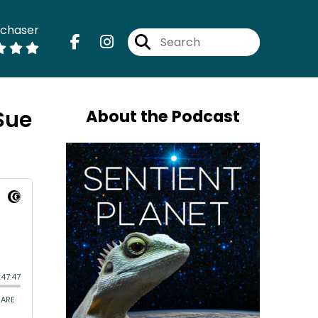
dchaser
Sue
About the Podcast