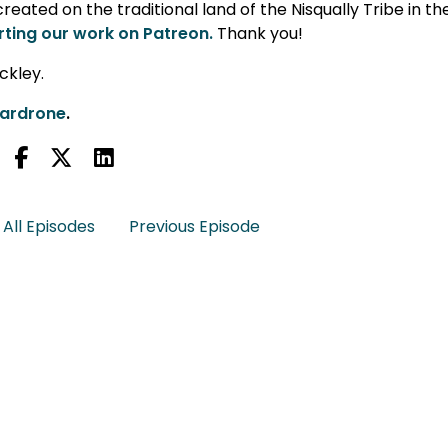
eated on the traditional land of the Nisqually Tribe in th
ting our work on Patreon.
Thank you!
ckley.
lardrone
.
All Episodes
Previous Episode