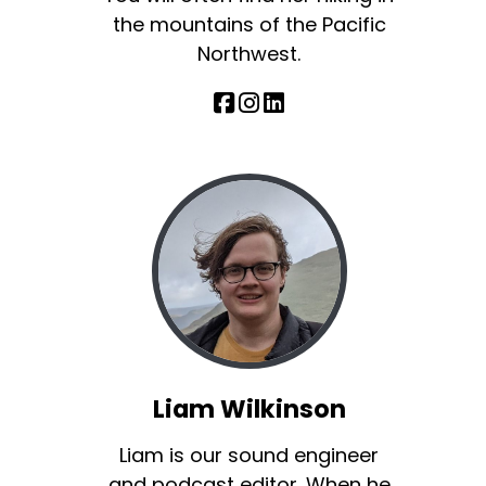
the mountains of the Pacific
Northwest.
Liam Wilkinson
Liam is our sound engineer
and podcast editor. When he