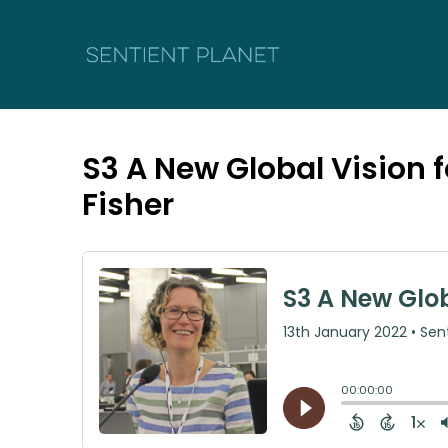
S3 A New Global Vision 
Fisher