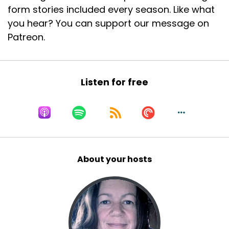
form stories included every season. Like what
you hear? You can support our message on
Patreon.
Listen for free
About your hosts