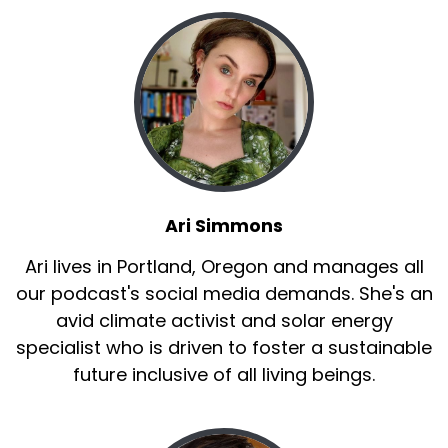
Ari Simmons
Ari lives in Portland, Oregon and manages all
our podcast's social media demands. She's an
avid climate activist and solar energy
specialist who is driven to foster a sustainable
future inclusive of all living beings.