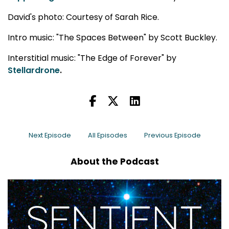
David's photo: Courtesy of Sarah Rice.
Intro music: "The Spaces Between" by Scott Buckley.
Interstitial music: "The Edge of Forever" by
Stellardrone
.
Next Episode
All Episodes
Previous Episode
About the Podcast