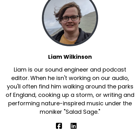
Liam Wilkinson
Liam is our sound engineer and podcast
editor. When he isn't working on our audio,
you'll often find him walking around the parks
of England, cooking up a storm, or writing and
performing nature-inspired music under the
moniker "Salad Sage."