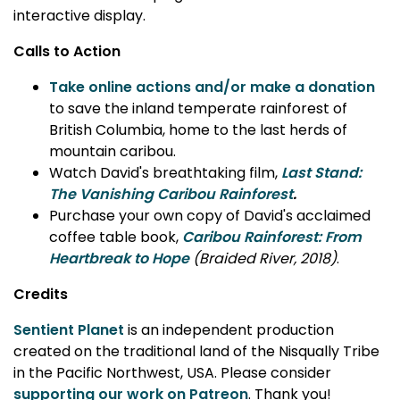
interactive display.
Calls to Action
Take online actions and/or make a donation
to save the inland temperate rainforest of
British Columbia, home to the last herds of
mountain caribou.
Watch David's breathtaking film,
Last Stand:
The Vanishing Caribou Rainforest
.
Purchase your own copy of David's acclaimed
coffee table book,
Caribou Rainforest: From
Heartbreak to Hope
(Braided River, 2018)
.
Credits
Sentient Planet
is an independent production
created on the traditional land of the Nisqually Tribe
in the Pacific Northwest, USA. Please consider
supporting our work on Patreon
. Thank you!