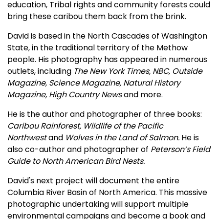
education, Tribal rights and community forests could
bring these caribou them back from the brink.
David is based in the North Cascades of Washington
State, in the traditional territory of the Methow
people. His photography has appeared in numerous
outlets, including
The New York Times, NBC, Outside
Magazine, Science Magazine, Natural History
Magazine, High Country News
and more.
He is the author and photographer of three books:
Caribou Rainforest, Wildlife of the Pacific
Northwest
and
Wolves in the Land of Salmon.
He is
also co-author and photographer of
Peterson’s Field
Guide to North American Bird Nests.
David's next project will document the entire
Columbia River Basin of North America. This massive
photographic undertaking will support multiple
environmental campaigns and become a book and