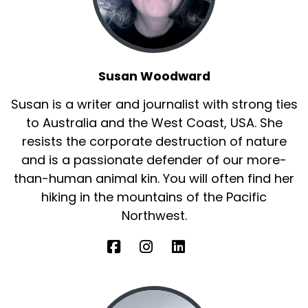
Susan Woodward
Susan is a writer and journalist with strong ties
to Australia and the West Coast, USA. She
resists the corporate destruction of nature
and is a passionate defender of our more-
than-human animal kin. You will often find her
hiking in the mountains of the Pacific
Northwest.