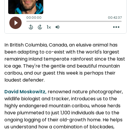
In British Columbia, Canada, an elusive animal has
been adapting to co-exist with the world's largest
remaining inland temperate rainforest since the last
ice age. They're the gentle and beautiful mountain
caribou, and our guest this week is perhaps their
loudest defender.
David Moskowitz,
renowned nature photographer,
wildlife biologist and tracker, introduces us to the
highly endangered mountain caribou, whose herds
have plummeted to just 1,100 individuals due to the
ongoing logging of their old-growth home. He helps
us understand how a combination of blockades,