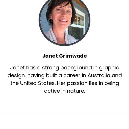
Janet Grimwade
Janet has a strong background in graphic
design, having built a career in Australia and
the United States. Her passion lies in being
active in nature.