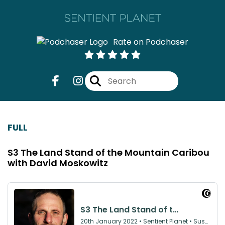
Rate on Podchaser
FULL
S3 The Land Stand of the Mountain Caribou
with David Moskowitz