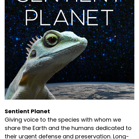
Sentient Planet
Giving voice to the species with whom we
share the Earth and the humans dedicated to
their urgent defense and preservation. Long-