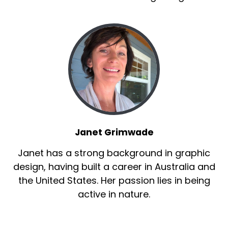
Janet Grimwade
Janet has a strong background in graphic
design, having built a career in Australia and
the United States. Her passion lies in being
active in nature.