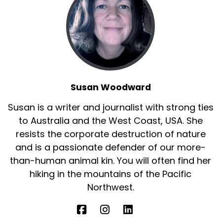
Susan Woodward
Susan is a writer and journalist with strong ties
to Australia and the West Coast, USA. She
resists the corporate destruction of nature
and is a passionate defender of our more-
than-human animal kin. You will often find her
hiking in the mountains of the Pacific
Northwest.