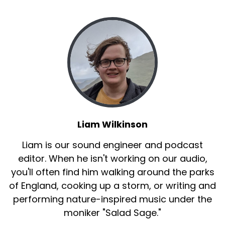
Liam Wilkinson
Liam is our sound engineer and podcast
editor. When he isn't working on our audio,
you'll often find him walking around the parks
of England, cooking up a storm, or writing and
performing nature-inspired music under the
moniker "Salad Sage."