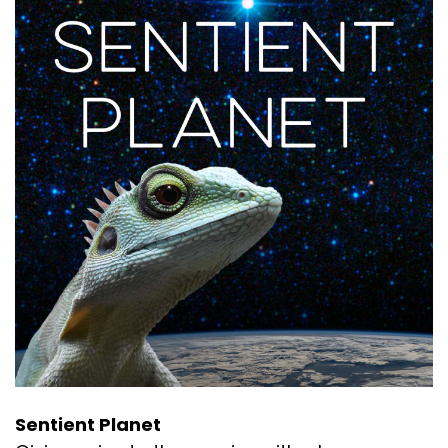
Sentient Planet