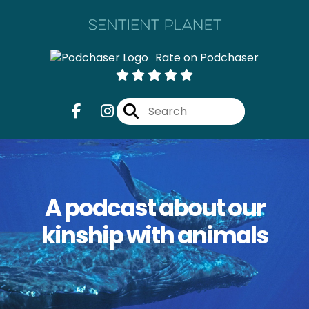
Rate on Podchaser
A podcast about our
kinship with animals