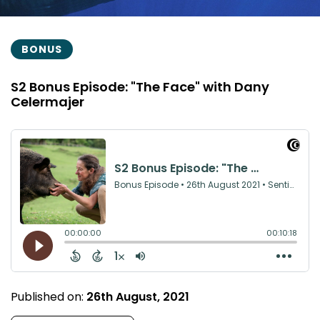
BONUS
S2 Bonus Episode: "The Face" with Dany
Celermajer
Published on:
26th August, 2021