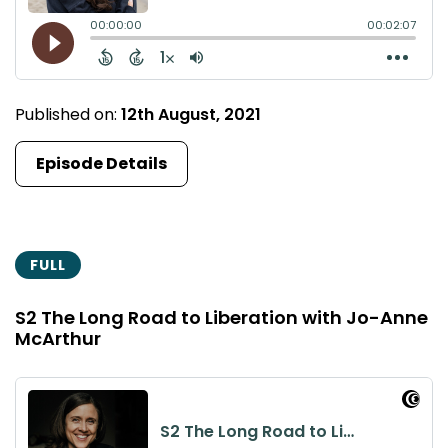
Published on:
12th August, 2021
Episode Details
FULL
S2 The Long Road to Liberation with Jo-Anne
McArthur