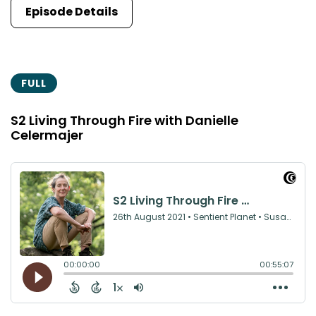
Episode Details
FULL
S2 Living Through Fire with Danielle
Celermajer