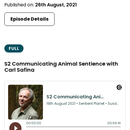
Published on:
26th August, 2021
Episode Details
FULL
S2 Communicating Animal Sentience with
Carl Safina