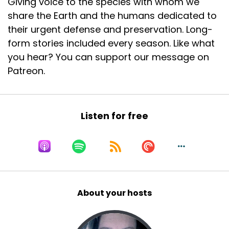
Giving voice to the species with whom we
share the Earth and the humans dedicated to
their urgent defense and preservation. Long-
form stories included every season. Like what
you hear? You can support our message on
Patreon.
Listen for free
About your hosts