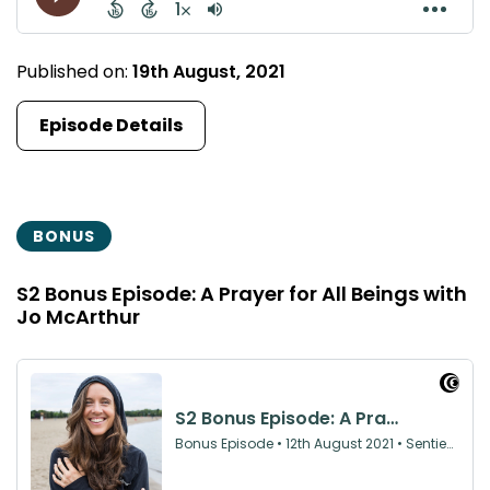
Published on:
19th August, 2021
Episode Details
BONUS
S2 Bonus Episode: A Prayer for All Beings with
Jo McArthur