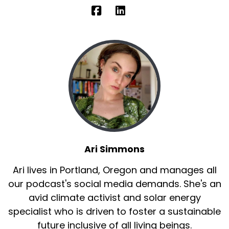
Ari Simmons
Ari lives in Portland, Oregon and manages all
our podcast's social media demands. She's an
avid climate activist and solar energy
specialist who is driven to foster a sustainable
future inclusive of all living beings.