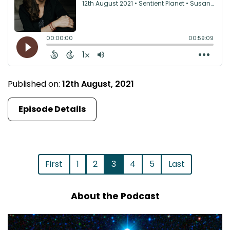
Published on:
12th August, 2021
Episode Details
First
1
2
3
4
5
Last
About the Podcast