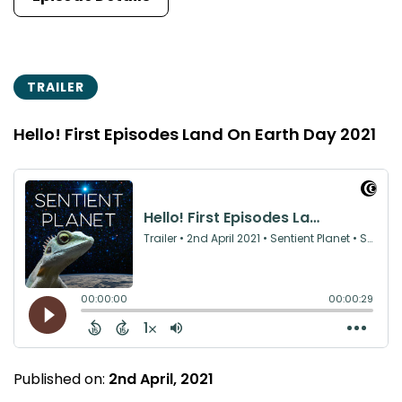
TRAILER
Hello! First Episodes Land On Earth Day 2021
Published on:
2nd April, 2021