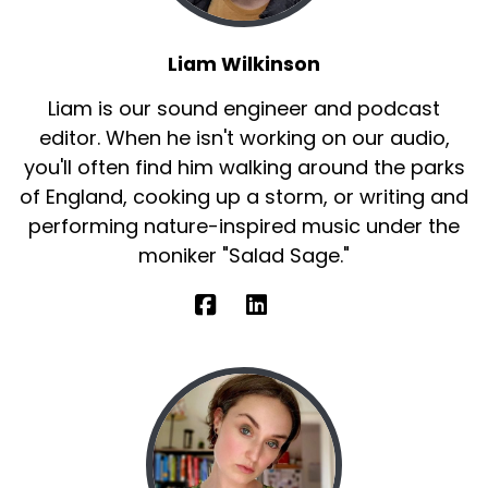
Liam Wilkinson
Liam is our sound engineer and podcast
editor. When he isn't working on our audio,
you'll often find him walking around the parks
of England, cooking up a storm, or writing and
performing nature-inspired music under the
moniker "Salad Sage."