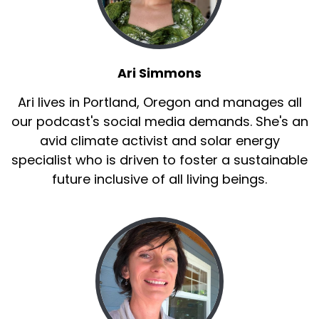
Ari Simmons
Ari lives in Portland, Oregon and manages all
our podcast's social media demands. She's an
avid climate activist and solar energy
specialist who is driven to foster a sustainable
future inclusive of all living beings.