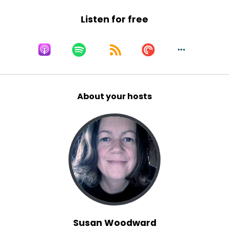
Listen for free
About your hosts
Susan Woodward