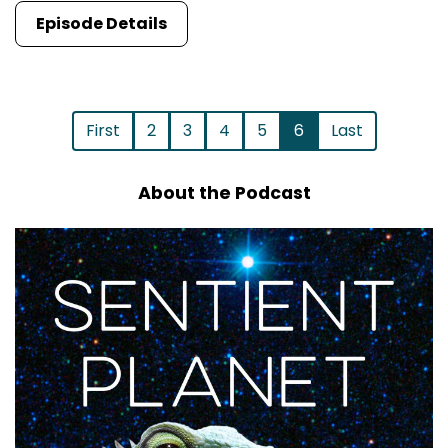
Episode Details
First
2
3
4
5
6
Last
About the Podcast