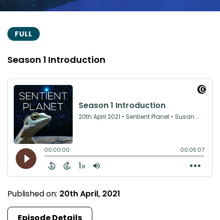
FULL
Season 1 Introduction
Published on:
20th April, 2021
Episode Details