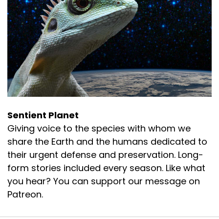
Sentient Planet
Giving voice to the species with whom we
share the Earth and the humans dedicated to
their urgent defense and preservation. Long-
form stories included every season. Like what
you hear? You can support our message on
Patreon.