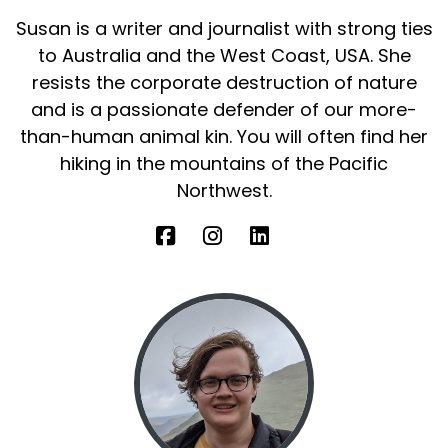
Susan is a writer and journalist with strong ties
to Australia and the West Coast, USA. She
resists the corporate destruction of nature
and is a passionate defender of our more-
than-human animal kin. You will often find her
hiking in the mountains of the Pacific
Northwest.