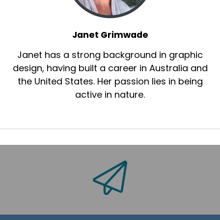
Janet Grimwade
Janet has a strong background in graphic
design, having built a career in Australia and
the United States. Her passion lies in being
active in nature.