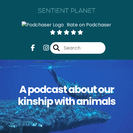
Rate on Podchaser
A podcast about our
kinship with animals